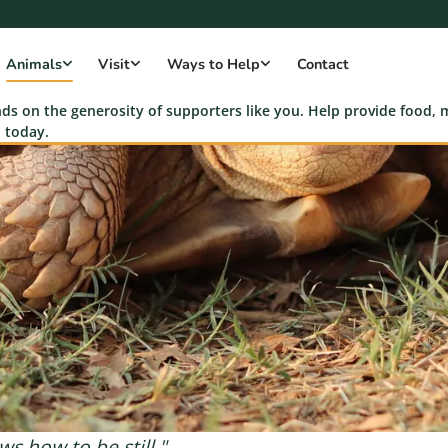
Animals
Visit
Ways to Help
Contact
s on the generosity of supporters like you. Help provide food, m
 today.
s how to be still."