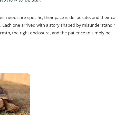
ir needs are specific, their pace is deliberate, and their ca
ts. Each one arrived with a story shaped by misunderstandi
armth, the right enclosure, and the patience to simply be