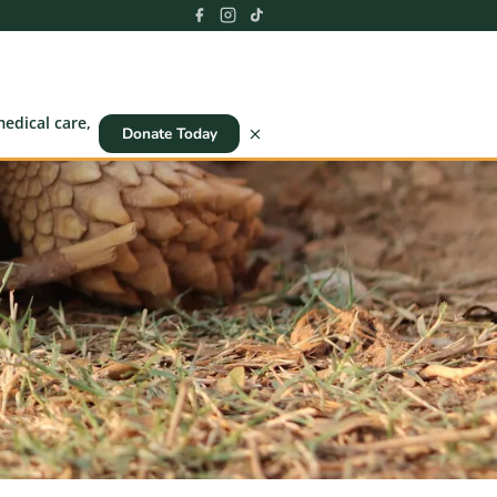
edical care,
Donate Today