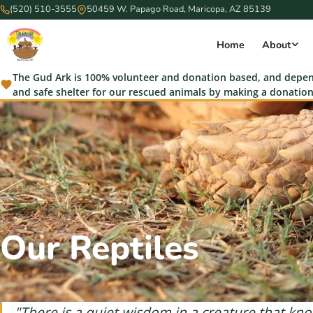
(520) 510-3555
50459 W. Papago Road, Maricopa, AZ 85139
Home
About
The Gud Ark is 100% volunteer and donation based, and depend
and safe shelter for our rescued animals by making a donation
Our Reptiles
"There is a quiet wisdom in a creature that know