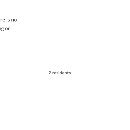
re is no
ng or
2 residents