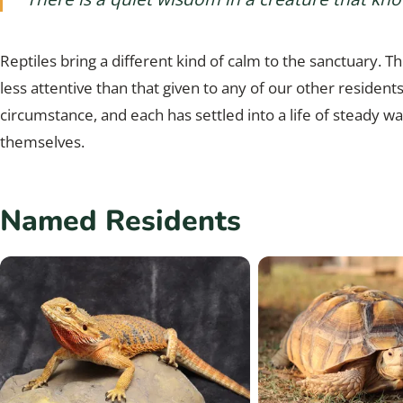
Reptiles bring a different kind of calm to the sanctuary. The
less attentive than that given to any of our other residen
circumstance, and each has settled into a life of steady w
themselves.
Named Residents