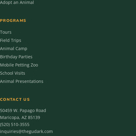
Adopt an Animal
PROGRAMS
Tours
Field Trips
Animal Camp
Birthday Parties
Mobile Petting Zoo
School Visits
Animal Presentations
CONTACT US
50459 W. Papago Road
Maricopa, AZ 85139
(520) 510-3555
inquiries@thegudark.com