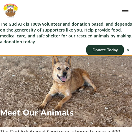
The Gud Ark is 100% volunteer and donation based, and depends
on the generosity of supporters like you. Help provide food,
medical care, and safe shelter for our rescued animals by making
a donation today.
Donate Today
Meet Our Animals
The Gud Ark Animal Sanctuary is home to nearly 400