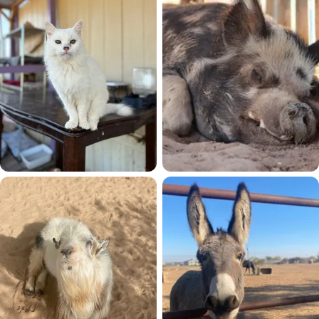
45 residents
Cats
Pigs
33 residents
27 residents