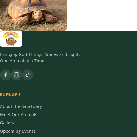
12 residents
8 residents
Reptiles
2 residents
Bringing Gud Things, Smiles and Light,
One Animal at a Time!
EXPLORE
About the Sanctuary
Meet Our Animals
Gallery
Upcoming Events