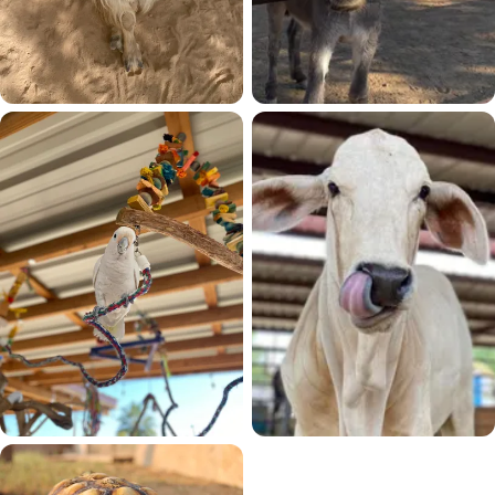
Goats
Equines
15 residents
13 residents
Birds
Cows