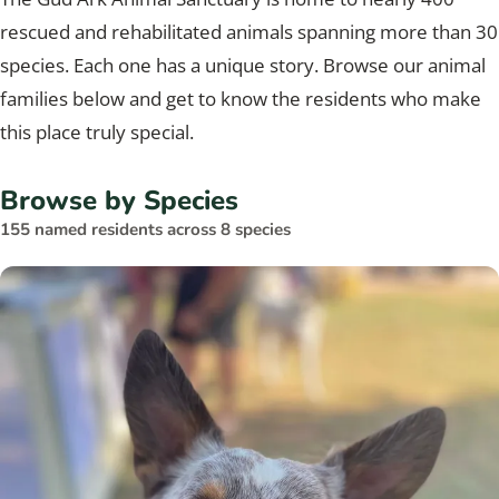
rescued and rehabilitated animals spanning more than 30
species. Each one has a unique story. Browse our animal
families below and get to know the residents who make
this place truly special.
Browse by Species
155 named residents across 8 species