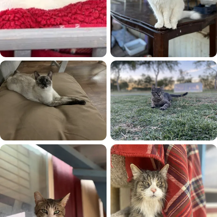
Patches
Princess
Sagwa
Sara