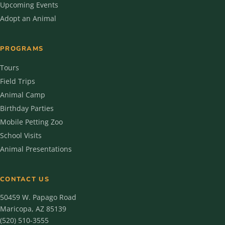
Upcoming Events
Adopt an Animal
PROGRAMS
Tours
Field Trips
Animal Camp
Birthday Parties
Mobile Petting Zoo
School Visits
Animal Presentations
CONTACT US
50459 W. Papago Road
Maricopa, AZ 85139
(520) 510-3555