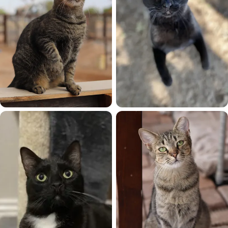
Android
Aurora