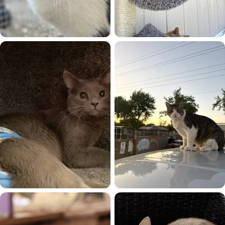
Mama Mia
Max
Maxx
Meyers