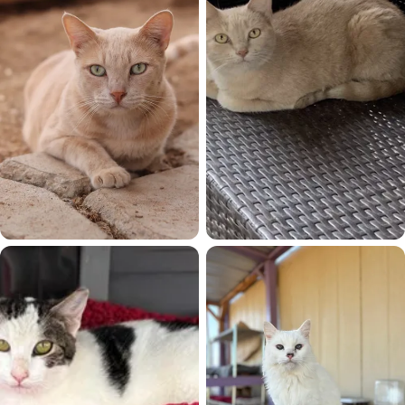
Ollie
Orangecicle