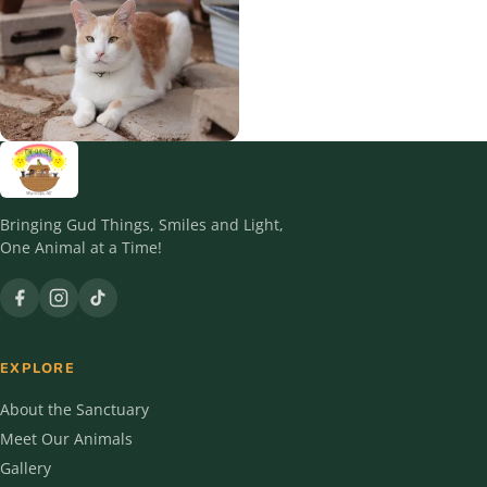
Squeakers
Teddy
Timber
Bringing Gud Things, Smiles and Light,
One Animal at a Time!
EXPLORE
About the Sanctuary
Meet Our Animals
Gallery