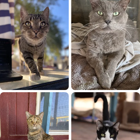
Ed
Eddy