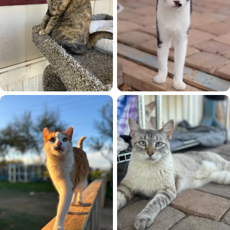
Evie
Flower