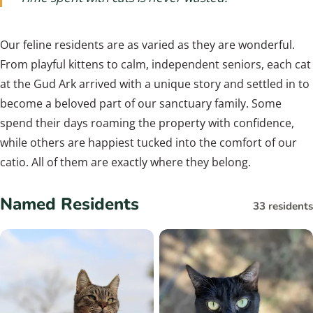
Our feline residents are as varied as they are wonderful.
From playful kittens to calm, independent seniors, each cat
at the Gud Ark arrived with a unique story and settled in to
become a beloved part of our sanctuary family. Some
spend their days roaming the property with confidence,
while others are happiest tucked into the comfort of our
catio. All of them are exactly where they belong.
Named Residents
33 residents