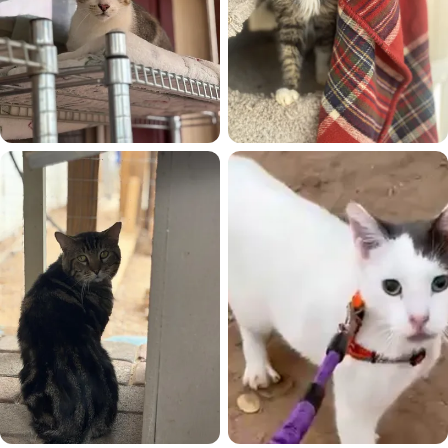
Sassy Boy
Shemp