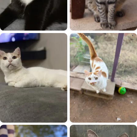
Ava
Calypso
Chester
CJ