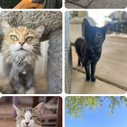
Fury
Gizmo
Gracie
Katara