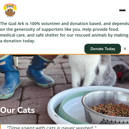
The Gud Ark is 100% volunteer and donation based, and depends
on the generosity of supporters like you. Help provide food,
medical care, and safe shelter for our rescued animals by making
a donation today.
Donate Today
Our Cats
"Time spent with cats is never wasted."