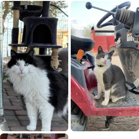
Socrates
Sonar