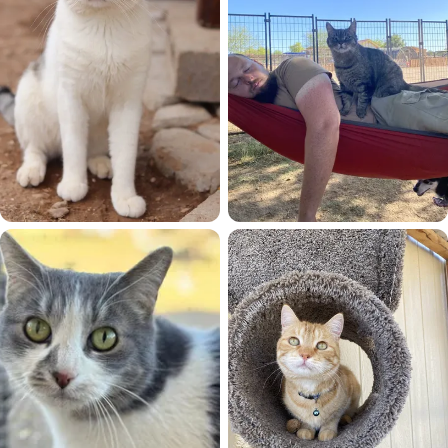
Koa
Kyle