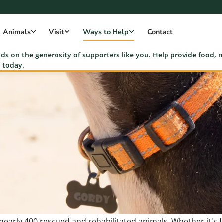
Animals
Visit
Ways to Help
Contact
s on the generosity of supporters like you. Help provide food, m
 today.
r nearly 400 rescued and rehabilitated animals. Whether it's