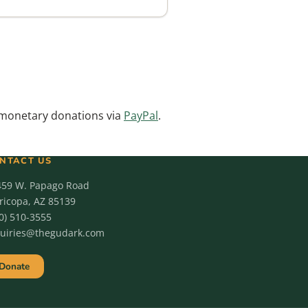
monetary donations via
PayPal
.
NTACT US
459 W. Papago Road
icopa, AZ 85139
0) 510-3555
quiries@thegudark.com
Donate