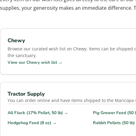
supplies, your generosity makes an immediate difference. 
Chewy
Browse our curated wish list on Chewy. Items can be shipped di
the sanctuary.
View our Chewy wish list →
Tractor Supply
You can order online and have items shipped to the Maricopa st
All Flock (17% Pellet, 50 lb) →
Pig Grower Feed (50 
Hedgehog Feed (8 oz) →
Rabbit Pellets (50 lb