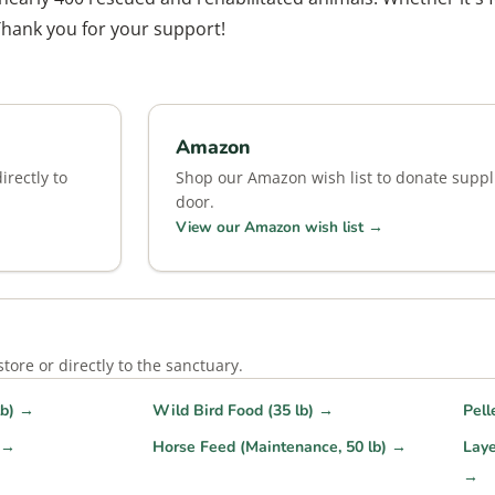
Thank you for your support!
Amazon
rectly to
Shop our Amazon wish list to donate suppli
door.
View our Amazon wish list →
ore or directly to the sanctuary.
lb) →
Wild Bird Food (35 lb) →
Pell
) →
Horse Feed (Maintenance, 50 lb) →
Laye
→