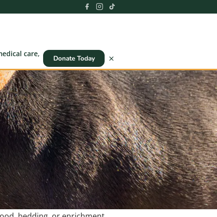
edical care,
Donate Today
 food, bedding, or enrichment