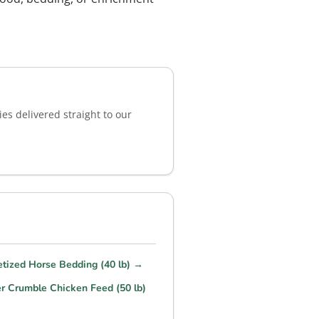
es delivered straight to our
etized Horse Bedding (40 lb) →
r Crumble Chicken Feed (50 lb)