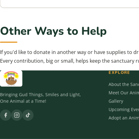
Other Ways to Help
If you'd like to donate in another way or have supplies to d
Every contribution, big or small, helps keep the sanctuary 
EXPLORE
About the San
Meet Our Ani
Bringing Gud Things, Smiles and Light,
One Animal at a Time!
Gallery
Upcoming Eve
Adopt an Anim