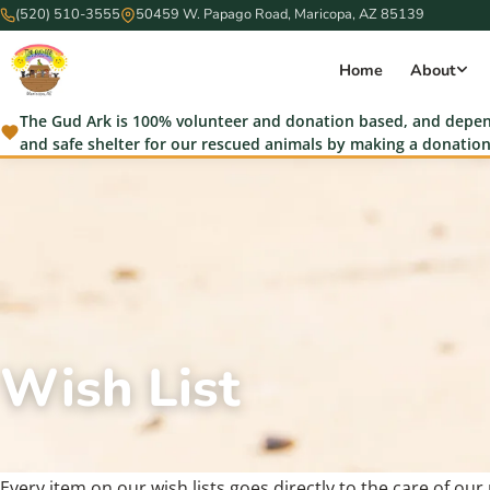
(520) 510-3555
50459 W. Papago Road, Maricopa, AZ 85139
Home
About
The Gud Ark is 100% volunteer and donation based, and depend
and safe shelter for our rescued animals by making a donation
Wish List
Every item on our wish lists goes directly to the care of ou