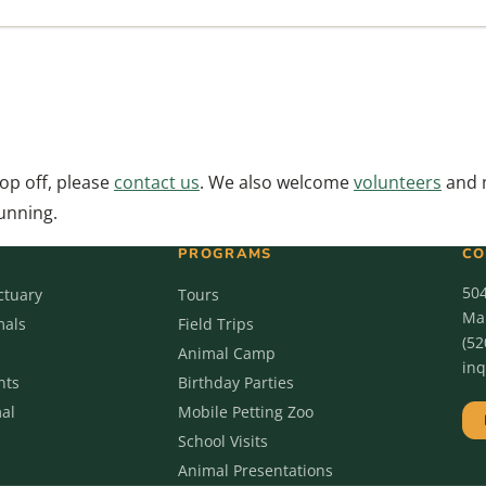
rop off, please
contact us
. We also welcome
volunteers
and 
running.
PROGRAMS
CO
50
ctuary
Tours
Mar
mals
Field Trips
(52
Animal Camp
in
nts
Birthday Parties
al
Mobile Petting Zoo
School Visits
Animal Presentations